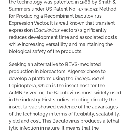
the technology was patented in 1988 by Smith &
Summers under US Patent No. 4,745,051: Method
for Producing a Recombinant baculovirus
Expression Vector. It is well known that transient
expression (
Baculovirus
vectors) significantly
reduces development time and associated costs
while increasing versatility and maintaining the
biological safety of the products.
Seeking an alternative to BEVS-mediated
production in bioreactors, Algenex chose to
develop a platform using the
Trichoplusia ni
Lepidoptera, which is the insect host for the
AcMNPV vector, the Baculovirus most widely used
in the industry. First studies infecting directly the
insect larvae showed evidence of the advantages
of the technology in terms of flexibility, scalability,
yield and cost. This Baculovirus produces a lethal
lytic infection in nature. It means that the