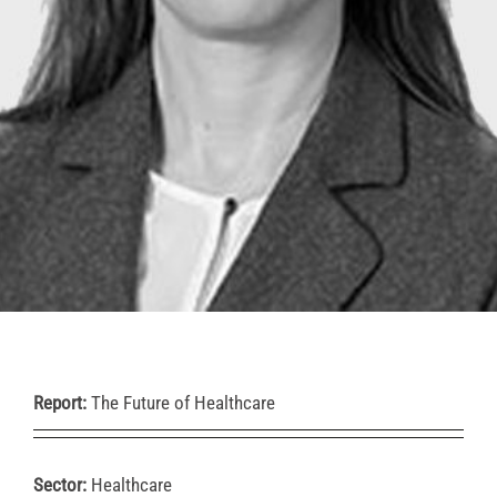
Report:
The Future of Healthcare
Sector:
Healthcare