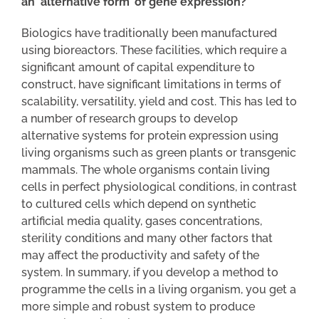
an ‘alternative form’ of gene expression?
Biologics have traditionally been manufactured
using bioreactors. These facilities, which require a
significant amount of capital expenditure to
construct, have significant limitations in terms of
scalability, versatility, yield and cost. This has led to
a number of research groups to develop
alternative systems for protein expression using
living organisms such as green plants or transgenic
mammals. The whole organisms contain living
cells in perfect physiological conditions, in contrast
to cultured cells which depend on synthetic
artificial media quality, gases concentrations,
sterility conditions and many other factors that
may affect the productivity and safety of the
system. In summary, if you develop a method to
programme the cells in a living organism, you get a
more simple and robust system to produce