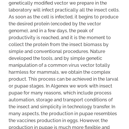
genetically modified vector we prepare in the
laboratory will infect practically all the insect cells.
As soon as the cell is infected, it begins to produce
the desired protein (encoded by the vector
genome), and in a few days, the peak of
productivity is reached, and it is the moment to
collect the protein from the insect biomass by
simple and conventional procedures. Nature
developed the tools, and by simple genetic
manipulation of a common virus vector totally
harmless for mammals, we obtain the complex
product. This process can be achieved in the larval
or pupae stages. In Algenex we work with insect
pupae for many reasons, which include process
automation, storage and transport conditions of
the insect and simplicity in technology transfer. In
many aspects, the production in pupae resembles
the vaccines production in eggs. However, the
production in pupae is much more flexible and