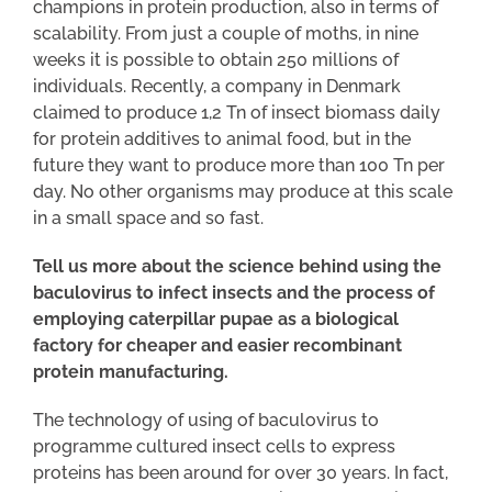
champions in protein production, also in terms of
scalability. From just a couple of moths, in nine
weeks it is possible to obtain 250 millions of
individuals. Recently, a company in Denmark
claimed to produce 1,2 Tn of insect biomass daily
for protein additives to animal food, but in the
future they want to produce more than 100 Tn per
day. No other organisms may produce at this scale
in a small space and so fast.
Tell us more about the science behind using the
baculovirus to infect insects and the process of
employing caterpillar pupae as a biological
factory for cheaper and easier recombinant
protein manufacturing.
The technology of using of baculovirus to
programme cultured insect cells to express
proteins has been around for over 30 years. In fact,