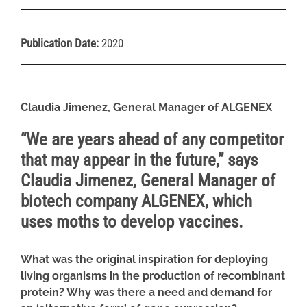
Publication Date:
2020
Claudia Jimenez, General Manager of ALGENEX
“We are years ahead of any competitor
that may appear in the future,” says
Claudia Jimenez, General Manager of
biotech company ALGENEX, which
uses moths to develop vaccines
.
What was the original inspiration for deploying
living organisms in the production of recombinant
protein? Why was there a need and demand for