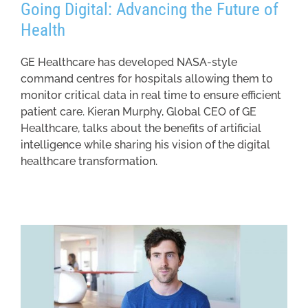
Going Digital: Advancing the Future of
Health
GE Healthcare has developed NASA-style
command centres for hospitals allowing them to
monitor critical data in real time to ensure efficient
patient care. Kieran Murphy, Global CEO of GE
Healthcare, talks about the benefits of artificial
intelligence while sharing his vision of the digital
healthcare transformation.