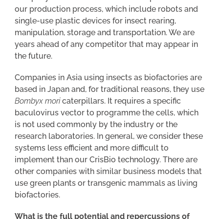
our production process, which include robots and
single-use plastic devices for insect rearing,
manipulation, storage and transportation. We are
years ahead of any competitor that may appear in
the future.
Companies in Asia using insects as biofactories are
based in Japan and, for traditional reasons, they use
Bombyx mori
caterpillars. It requires a specific
baculovirus vector to programme the cells, which
is not used commonly by the industry or the
research laboratories. In general, we consider these
systems less efficient and more difficult to
implement than our CrisBio technology. There are
other companies with similar business models that
use green plants or transgenic mammals as living
biofactories.
What is the full potential and repercussions of