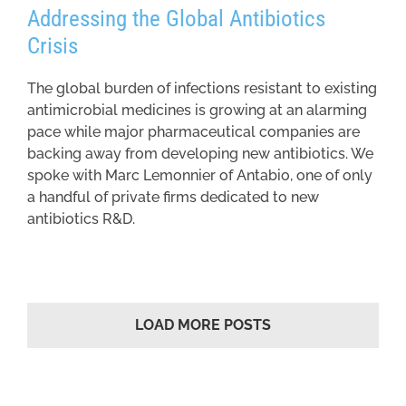
Addressing the Global Antibiotics
Crisis
The global burden of infections resistant to existing
antimicrobial medicines is growing at an alarming
pace while major pharmaceutical companies are
backing away from developing new antibiotics. We
spoke with Marc Lemonnier of Antabio, one of only
a handful of private firms dedicated to new
antibiotics R&D.
LOAD MORE POSTS