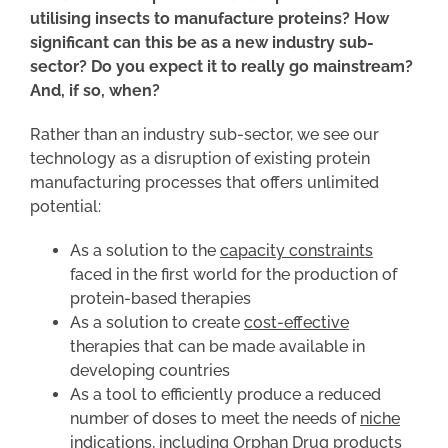
utilising insects to manufacture proteins? How
significant can this be as a new industry sub-
sector? Do you expect it to really go mainstream?
And, if so, when?
Rather than an industry sub-sector, we see our
technology as a disruption of existing protein
manufacturing processes that offers unlimited
potential:
As a solution to the
capacity constraints
faced in the first world for the production of
protein-based therapies
As a solution to create
cost-effective
therapies that can be made available in
developing countries
As a tool to efficiently produce a reduced
number of doses to meet the needs of
niche
indications
, including Orphan Drug products