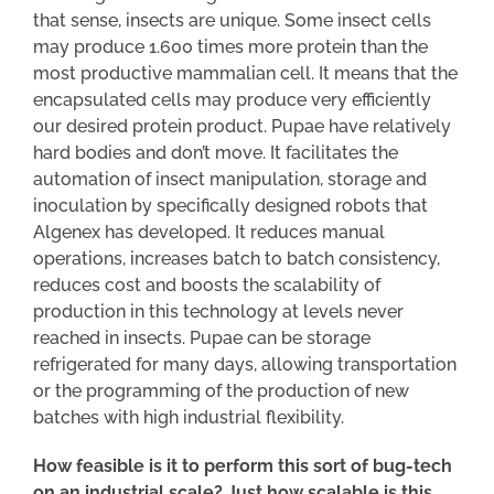
that sense, insects are unique. Some insect cells
may produce 1.600 times more protein than the
most productive mammalian cell. It means that the
encapsulated cells may produce very efficiently
our desired protein product. Pupae have relatively
hard bodies and don’t move. It facilitates the
automation of insect manipulation, storage and
inoculation by specifically designed robots that
Algenex has developed. It reduces manual
operations, increases batch to batch consistency,
reduces cost and boosts the scalability of
production in this technology at levels never
reached in insects. Pupae can be storage
refrigerated for many days, allowing transportation
or the programming of the production of new
batches with high industrial flexibility.
How feasible is it to perform this sort of bug-tech
on an industrial scale? Just how scalable is this