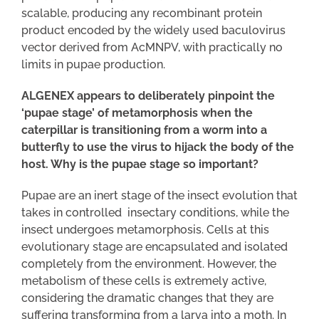
scalable, producing any recombinant protein
product encoded by the widely used baculovirus
vector derived from AcMNPV, with practically no
limits in pupae production.
ALGENEX appears to deliberately pinpoint the
‘pupae stage’ of metamorphosis when the
caterpillar is transitioning from a worm into a
butterfly to use the virus to hijack the body of the
host. Why is the pupae stage so important?
Pupae are an inert stage of the insect evolution that
takes in controlled insectary conditions, while the
insect undergoes metamorphosis. Cells at this
evolutionary stage are encapsulated and isolated
completely from the environment. However, the
metabolism of these cells is extremely active,
considering the dramatic changes that they are
suffering transforming from a larva into a moth. In