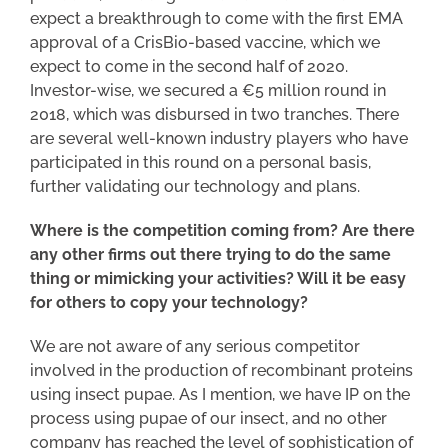
expect a breakthrough to come with the first EMA
approval of a CrisBio-based vaccine, which we
expect to come in the second half of 2020.
Investor-wise, we secured a €5 million round in
2018, which was disbursed in two tranches. There
are several well-known industry players who have
participated in this round on a personal basis,
further validating our technology and plans.
Where is the competition coming from? Are there
any other firms out there trying to do the same
thing or mimicking your activities? Will it be easy
for others to copy your technology?
We are not aware of any serious competitor
involved in the production of recombinant proteins
using insect pupae. As I mention, we have IP on the
process using pupae of our insect, and no other
company has reached the level of sophistication of