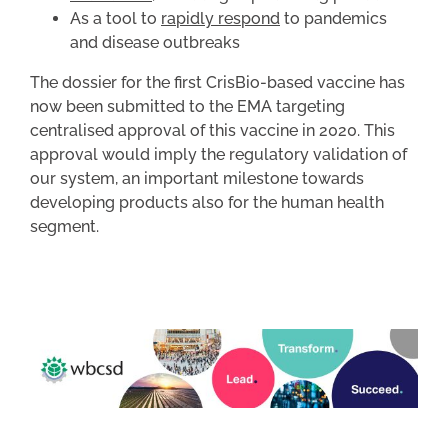
As a tool to
rapidly respond
to pandemics
and disease outbreaks
The dossier for the first CrisBio-based vaccine has
now been submitted to the EMA targeting
centralised approval of this vaccine in 2020. This
approval would imply the regulatory validation of
our system, an important milestone towards
developing products also for the human health
segment.