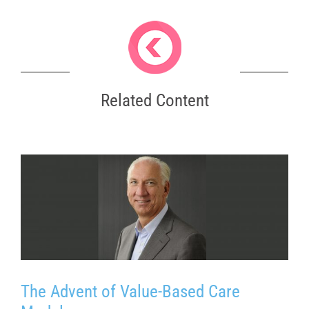
Related Content
The Advent of Value-Based Care