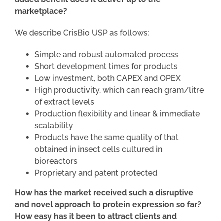
marketplace?
We describe CrisBio USP as follows:
Simple and robust automated process
Short development times for products
Low investment, both CAPEX and OPEX
High productivity, which can reach gram/litre
of extract levels
Production flexibility and linear & immediate
scalability
Products have the same quality of that
obtained in insect cells cultured in
bioreactors
Proprietary and patent protected
How has the market received such a disruptive
and novel approach to protein expression so far?
How easy has it been to attract clients and