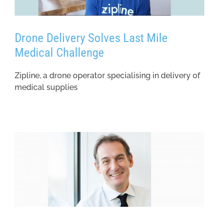
Drone Delivery Solves Last Mile
Medical Challenge
Zipline, a drone operator specialising in delivery of
medical supplies