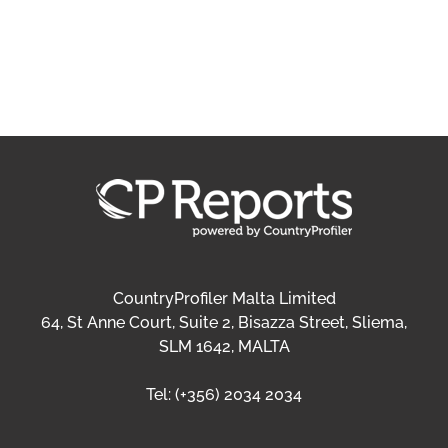
CountryProfiler Malta Limited
64, St Anne Court, Suite 2, Bisazza Street, Sliema,
SLM 1642, MALTA
Tel:
(+356) 2034 2034