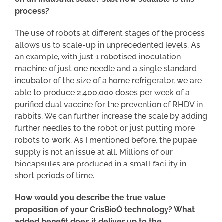
process?
The use of robots at different stages of the process
allows us to scale-up in unprecedented levels. As
an example, with just 1 robotised inoculation
machine of just one needle and a single standard
incubator of the size of a home refrigerator, we are
able to produce 2,400,000 doses per week of a
purified dual vaccine for the prevention of RHDV in
rabbits. We can further increase the scale by adding
further needles to the robot or just putting more
robots to work. As I mentioned before, the pupae
supply is not an issue at all. Millions of our
biocapsules are produced in a small facility in
short periods of time.
How would you describe the true value
proposition of your CrisBioÒ technology? What
added benefit does it deliver up to the