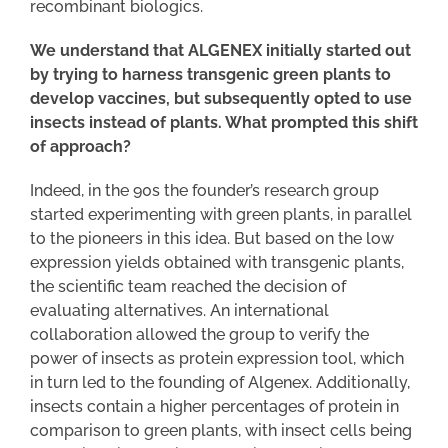
recombinant biologics.
We understand that ALGENEX initially started out
by trying to harness transgenic green plants to
develop vaccines, but subsequently opted to use
insects instead of plants. What prompted this shift
of approach?
Indeed, in the 90s the founder’s research group
started experimenting with green plants, in parallel
to the pioneers in this idea. But based on the low
expression yields obtained with transgenic plants,
the scientific team reached the decision of
evaluating alternatives. An international
collaboration allowed the group to verify the
power of insects as protein expression tool, which
in turn led to the founding of Algenex. Additionally,
insects contain a higher percentages of protein in
comparison to green plants, with insect cells being