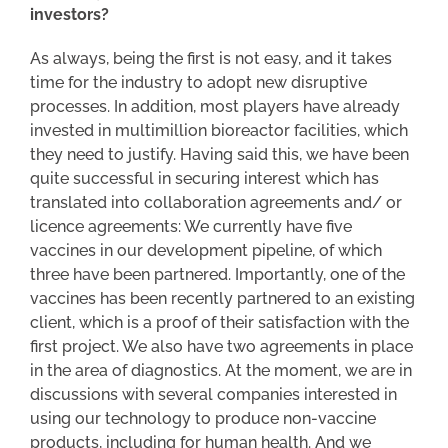
investors?
As always, being the first is not easy, and it takes
time for the industry to adopt new disruptive
processes. In addition, most players have already
invested in multimillion bioreactor facilities, which
they need to justify. Having said this, we have been
quite successful in securing interest which has
translated into collaboration agreements and/ or
licence agreements: We currently have five
vaccines in our development pipeline, of which
three have been partnered. Importantly, one of the
vaccines has been recently partnered to an existing
client, which is a proof of their satisfaction with the
first project. We also have two agreements in place
in the area of diagnostics. At the moment, we are in
discussions with several companies interested in
using our technology to produce non-vaccine
products, including for human health. And we