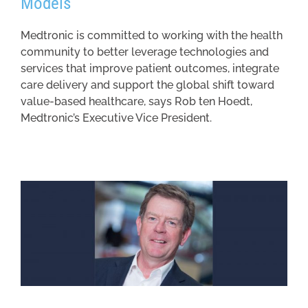
Models
Medtronic is committed to working with the health
community to better leverage technologies and
services that improve patient outcomes, integrate
care delivery and support the global shift toward
value-based healthcare, says Rob ten Hoedt,
Medtronic’s Executive Vice President.