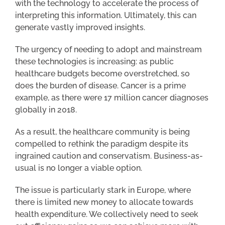
with the technology to accelerate the process of
interpreting this information. Ultimately, this can
generate vastly improved insights.
The urgency of needing to adopt and mainstream
these technologies is increasing: as public
healthcare budgets become overstretched, so
does the burden of disease. Cancer is a prime
example, as there were 17 million cancer diagnoses
globally in 2018.
As a result, the healthcare community is being
compelled to rethink the paradigm despite its
ingrained caution and conservatism. Business-as-
usual is no longer a viable option.
The issue is particularly stark in Europe, where
there is limited new money to allocate towards
health expenditure. We collectively need to seek