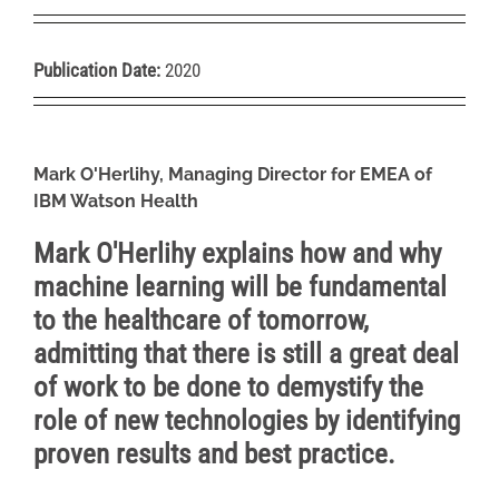
Publication Date:
2020
Mark O'Herlihy, Managing Director for EMEA of
IBM Watson H
ealth
Mark O'Herlihy explains how and why
machine learning will be fundamental
to the healthcare of tomorrow,
admitting that there is still a great deal
of work to be done to demystify the
role of new technologies by identifying
proven results and best practice.