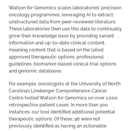
Watson for Genomics scales laboratories’ precision
oncology programmes, leveraging AI to extract
unstructured data from peer-reviewed literature.
These laboratories then use this data to continually
grow their knowledge base by providing variant
information and up-to-date clinical content,
meaning content that is based on the latest
approved therapeutic options, professional
guidelines, biomarker-based clinical trial options
and genomic databases.
For example, oncologists at the University of North
Carolina’s Lineberger Comprehensive Cancer
Centre tested Watson for Genomics on over 1,000
retrospective patient cases. In more than 300
instances, our tool identified additional potential
therapeutic options. Of these, 96 were not
previously identified as having an actionable