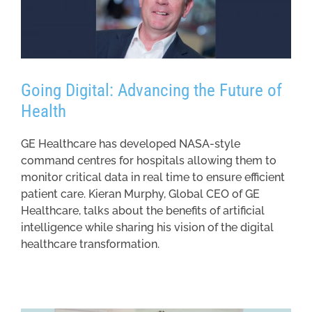
Going Digital: Advancing the Future of
Health
GE Healthcare has developed NASA-style
command centres for hospitals allowing them to
monitor critical data in real time to ensure efficient
patient care. Kieran Murphy, Global CEO of GE
Healthcare, talks about the benefits of artificial
intelligence while sharing his vision of the digital
healthcare transformation.