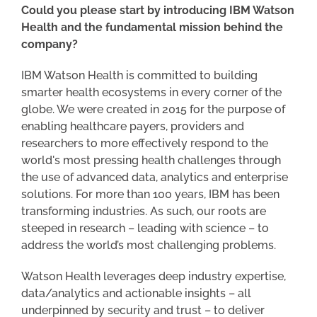
Could you please start by introducing IBM Watson
Health and the fundamental mission behind the
company?
IBM Watson Health is committed to building
smarter health ecosystems in every corner of the
globe. We were created in 2015 for the purpose of
enabling healthcare payers, providers and
researchers to more effectively respond to the
world's most pressing health challenges through
the use of advanced data, analytics and enterprise
solutions. For more than 100 years, IBM has been
transforming industries. As such, our roots are
steeped in research – leading with science – to
address the world’s most challenging problems.
Watson Health leverages deep industry expertise,
data/analytics and actionable insights – all
underpinned by security and trust – to deliver