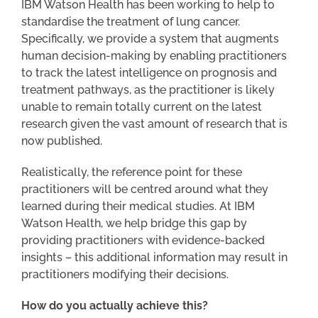
IBM Watson Health has been working to help to
standardise the treatment of lung cancer.
Specifically, we provide a system that augments
human decision-making by enabling practitioners
to track the latest intelligence on prognosis and
treatment pathways, as the practitioner is likely
unable to remain totally current on the latest
research given the vast amount of research that is
now published.
Realistically, the reference point for these
practitioners will be centred around what they
learned during their medical studies. At IBM
Watson Health, we help bridge this gap by
providing practitioners with evidence-backed
insights – this additional information may result in
practitioners modifying their decisions.
How do you actually achieve this?