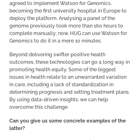
agreed to implement Watson for Genomics,
becoming the first university hospital in Europe to
deploy the platform. Analysing a panel of the
genome previously took more than 160 hours to
complete manually; now, HUG can use Watson for
Genomics to do it in a mere 10 minutes.
Beyond delivering swifter positive health
outcomes, these technologies can go a long way in
promoting health equity. Some of the biggest
issues in health relate to an unwarranted variation
in care, including a lack of standardization in
determining prognosis and setting treatment plans.
By using data-driven insights, we can help
overcome this challenge.
Can you give us some concrete examples of the
latter?