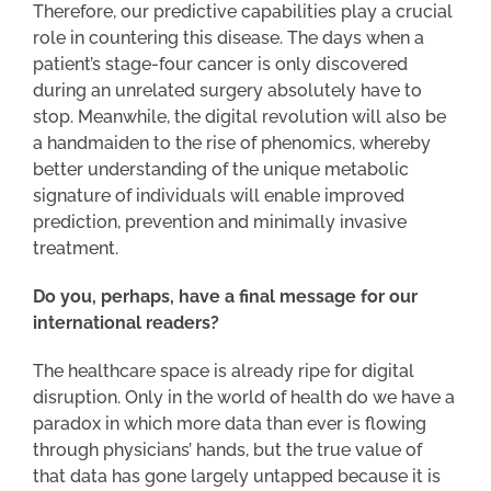
Therefore, our predictive capabilities play a crucial
role in countering this disease. The days when a
patient’s stage-four cancer is only discovered
during an unrelated surgery absolutely have to
stop. Meanwhile, the digital revolution will also be
a handmaiden to the rise of phenomics, whereby
better understanding of the unique metabolic
signature of individuals will enable improved
prediction, prevention and minimally invasive
treatment.
Do you, perhaps, have a final message for our
international readers?
The healthcare space is already ripe for digital
disruption. Only in the world of health do we have a
paradox in which more data than ever is flowing
through physicians’ hands, but the true value of
that data has gone largely untapped because it is