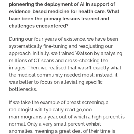
pioneering the deployment of AI in support of
evidence-based medicine for health care. What
have been the primary lessons learned and
challenges encountered?
During our four years of existence, we have been
systematically fine-tuning and readjusting our
approach. Initially, we trained Watson by analysing
millions of CT scans and cross-checking the
images. Then, we realised that wasn’t exactly what
the medical community needed most; instead, it
was better to focus on alleviating specific
bottlenecks.
If we take the example of breast screening, a
radiologist will typically read 30,000
mammograms a year, out of which a high percent is
normal. Only a very small percent exhibit
anomalies, meaning a great deal of their time is