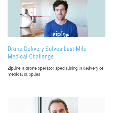
Drone Delivery Solves Last Mile
Medical Challenge
Zipline, a drone operator specialising in delivery of
medical supplies