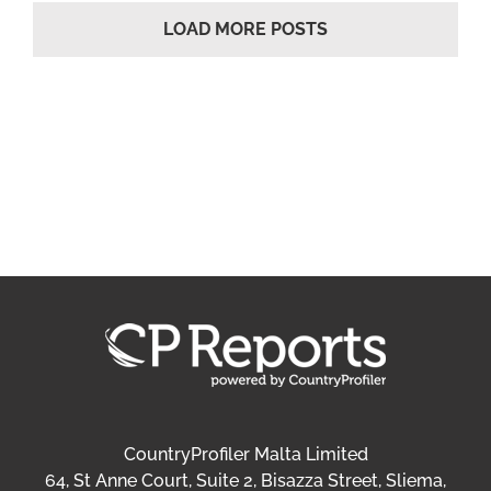
LOAD MORE POSTS
CountryProfiler Malta Limited
64, St Anne Court, Suite 2, Bisazza Street, Sliema,