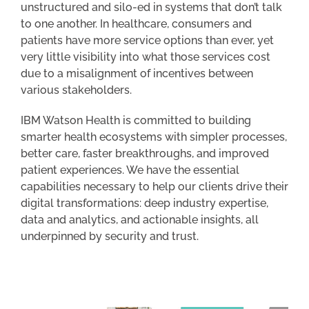
unstructured and silo-ed in systems that don’t talk
to one another. In healthcare, consumers and
patients have more service options than ever, yet
very little visibility into what those services cost
due to a misalignment of incentives between
various stakeholders.
IBM Watson Health is committed to building
smarter health ecosystems with simpler processes,
better care, faster breakthroughs, and improved
patient experiences. We have the essential
capabilities necessary to help our clients drive their
digital transformations: deep industry expertise,
data and analytics, and actionable insights, all
underpinned by security and trust.