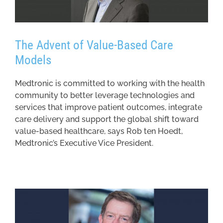
The Advent of Value-Based Care
Models
Medtronic is committed to working with the health
community to better leverage technologies and
services that improve patient outcomes, integrate
care delivery and support the global shift toward
value-based healthcare, says Rob ten Hoedt,
Medtronic’s Executive Vice President.