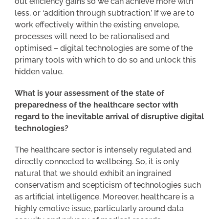
out efficiency gains so we can achieve more with
less, or ‘addition through subtraction.’ If we are to
work effectively within the existing envelope,
processes will need to be rationalised and
optimised – digital technologies are some of the
primary tools with which to do so and unlock this
hidden value.
What is your assessment of the state of
preparedness of the healthcare sector with
regard to the inevitable arrival of disruptive digital
technologies?
The healthcare sector is intensely regulated and
directly connected to wellbeing. So, it is only
natural that we should exhibit an ingrained
conservatism and scepticism of technologies such
as artificial intelligence. Moreover, healthcare is a
highly emotive issue, particularly around data