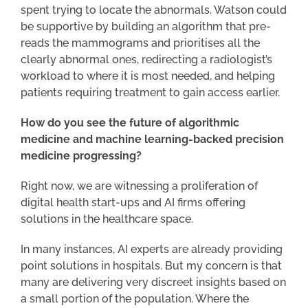
spent trying to locate the abnormals. Watson could
be supportive by building an algorithm that pre-
reads the mammograms and prioritises all the
clearly abnormal ones, redirecting a radiologist’s
workload to where it is most needed, and helping
patients requiring treatment to gain access earlier.
How do you see the future of algorithmic
medicine and machine learning-backed precision
medicine progressing?
Right now, we are witnessing a proliferation of
digital health start-ups and AI firms offering
solutions in the healthcare space.
In many instances, AI experts are already providing
point solutions in hospitals. But my concern is that
many are delivering very discreet insights based on
a small portion of the population. Where the