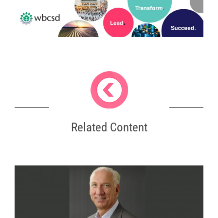
Related Content