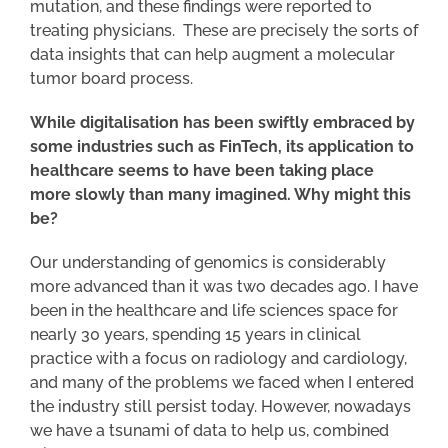
mutation, and these findings were reported to
treating physicians. These are precisely the sorts of
data insights that can help augment a molecular
tumor board process.
While digitalisation has been swiftly embraced by
some industries such as FinTech, its application to
healthcare seems to have been taking place
more slowly than many imagined. Why might this
be?
Our understanding of genomics is considerably
more advanced than it was two decades ago. I have
been in the healthcare and life sciences space for
nearly 30 years, spending 15 years in clinical
practice with a focus on radiology and cardiology,
and many of the problems we faced when I entered
the industry still persist today. However, nowadays
we have a tsunami of data to help us, combined