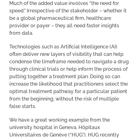
Much of the added value involves “the need for
speed.” Irrespective of the stakeholder – whether it
be a global pharmaceutical firm, healthcare
provider or payer – they all need faster insights
from data.
Technologies such as Artificial Intelligence (AI)
often deliver new layers of visibility that can help
condense the timeframe needed to navigate a drug
through clinical trials or help inform the process of
putting together a treatment plan. Doing so can
increase the likelihood that practitioners select the
optimal treatment pathway for a particular patient
from the beginning, without the risk of multiple
false starts.
We have a great working example from the
university hospital in Geneva, Hôpitaux
Universitaires de Genève (“HUG”). HUG recently