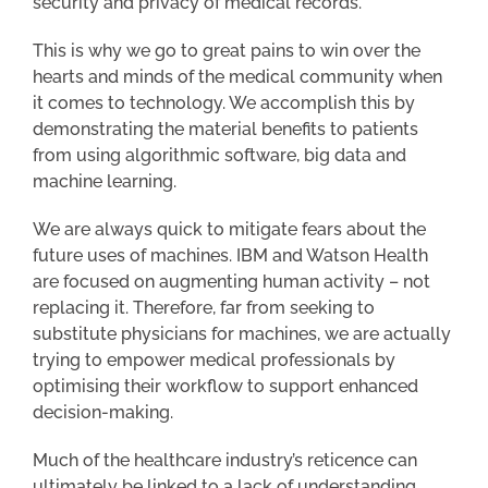
security and privacy of medical records.
This is why we go to great pains to win over the
hearts and minds of the medical community when
it comes to technology. We accomplish this by
demonstrating the material benefits to patients
from using algorithmic software, big data and
machine learning.
We are always quick to mitigate fears about the
future uses of machines. IBM and Watson Health
are focused on augmenting human activity – not
replacing it. Therefore, far from seeking to
substitute physicians for machines, we are actually
trying to empower medical professionals by
optimising their workflow to support enhanced
decision-making.
Much of the healthcare industry’s reticence can
ultimately be linked to a lack of understanding.