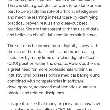
There is still a great deal of work to be done on our
part to demystify the role of artificial intelligence
and machine learning in healthcare by identifying
practical, proven results and clear-cut best
practices. We are transparent with the use of data
and believe a client’s data should remain its own.
The sector is becoming more digitally savvy with
the rise of the ‘data scientist’ and the increasing
inclusion by many firms of a ‘chief digital officer’
(CDO) position within the c-suite. However, there is
a great need for more professionals within the
industry who possess both a medical background
combined with competencies in software
development, advanced mathematics, quantum
physics and related disciplines.
It is great to see that many organisations now have
a ‘chief information officer’ (CIO). However, the