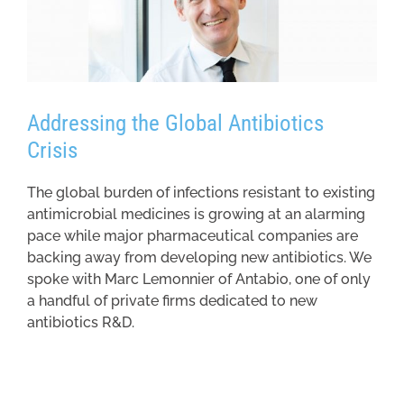
Addressing the Global Antibiotics
Crisis
The global burden of infections resistant to existing
antimicrobial medicines is growing at an alarming
pace while major pharmaceutical companies are
backing away from developing new antibiotics. We
spoke with Marc Lemonnier of Antabio, one of only
a handful of private firms dedicated to new
antibiotics R&D.