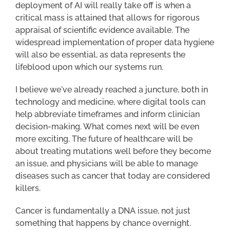
deployment of AI will really take off is when a
critical mass is attained that allows for rigorous
appraisal of scientific evidence available. The
widespread implementation of proper data hygiene
will also be essential, as data represents the
lifeblood upon which our systems run.
I believe we've already reached a juncture, both in
technology and medicine, where digital tools can
help abbreviate timeframes and inform clinician
decision-making. What comes next will be even
more exciting. The future of healthcare will be
about treating mutations well before they become
an issue, and physicians will be able to manage
diseases such as cancer that today are considered
killers.
Cancer is fundamentally a DNA issue, not just
something that happens by chance overnight.