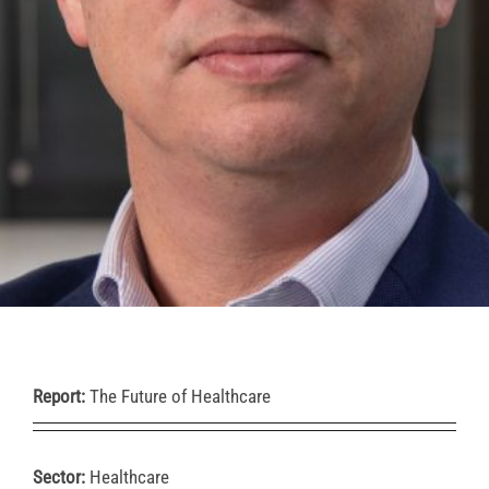
Report:
The Future of Healthcare
Sector:
Healthcare