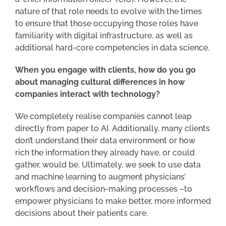
nature of that role needs to evolve with the times
to ensure that those occupying those roles have
familiarity with digital infrastructure, as well as
additional hard-core competencies in data science.
When you engage with clients, how do you go
about managing cultural differences in how
companies interact with technology?
We completely realise companies cannot leap
directly from paper to AI. Additionally, many clients
don’t understand their data environment or how
rich the information they already have, or could
gather, would be. Ultimately, we seek to use data
and machine learning to augment physicians’
workflows and decision-making processes –to
empower physicians to make better, more informed
decisions about their patients care.