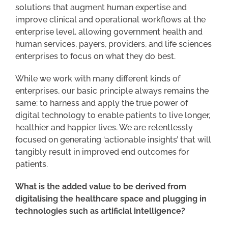
solutions that augment human expertise and
improve clinical and operational workflows at the
enterprise level, allowing government health and
human services, payers, providers, and life sciences
enterprises to focus on what they do best.
While we work with many different kinds of
enterprises, our basic principle always remains the
same: to harness and apply the true power of
digital technology to enable patients to live longer,
healthier and happier lives. We are relentlessly
focused on generating ‘actionable insights’ that will
tangibly result in improved end outcomes for
patients.
What is the added value to be derived from
digitalising the healthcare space and plugging in
technologies such as artificial intelligence?