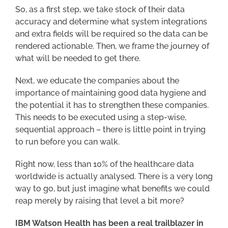
So, as a first step, we take stock of their data
accuracy and determine what system integrations
and extra fields will be required so the data can be
rendered actionable. Then, we frame the journey of
what will be needed to get there.
Next, we educate the companies about the
importance of maintaining good data hygiene and
the potential it has to strengthen these companies.
This needs to be executed using a step-wise,
sequential approach – there is little point in trying
to run before you can walk.
Right now, less than 10% of the healthcare data
worldwide is actually analysed. There is a very long
way to go, but just imagine what benefits we could
reap merely by raising that level a bit more?
IBM Watson Health has been a real trailblazer in