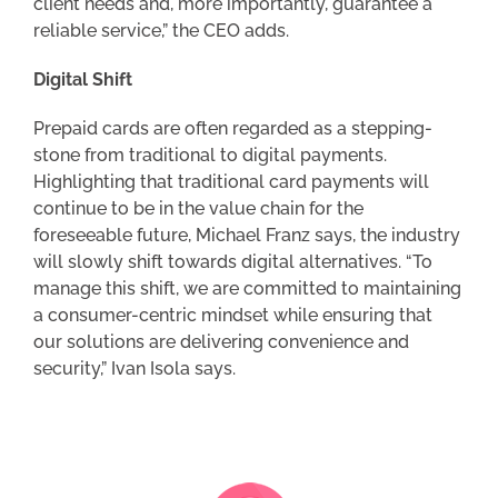
client needs and, more importantly, guarantee a
reliable service,” the CEO adds.
Digital Shift
Prepaid cards are often regarded as a stepping-
stone from traditional to digital payments.
Highlighting that traditional card payments will
continue to be in the value chain for the
foreseeable future, Michael Franz says, the industry
will slowly shift towards digital alternatives. “To
manage this shift, we are committed to maintaining
a consumer-centric mindset while ensuring that
our solutions are delivering convenience and
security,” Ivan Isola says.