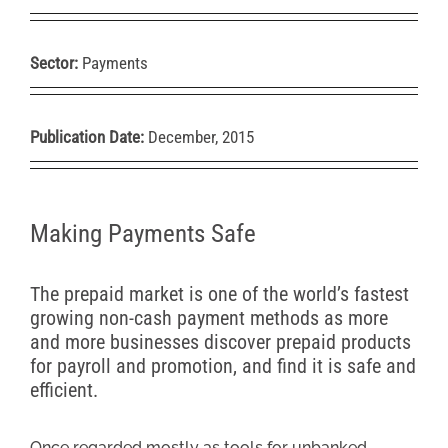
Sector:
Payments
Publication Date:
December, 2015
Making Payments Safe
The prepaid market is one of the world’s fastest
growing non-cash payment methods as more
and more businesses discover prepaid products
for payroll and promotion, and find it is safe and
efficient.
Once regarded mostly as tools for unbanked