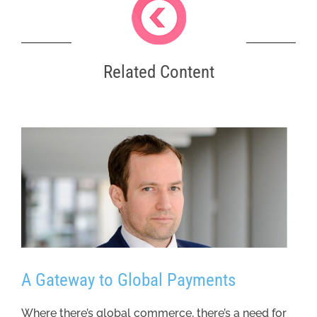
Related Content
A Gateway to Global Payments
Where there’s global commerce, there’s a need for