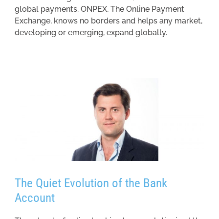
global payments. ONPEX, The Online Payment
Exchange, knows no borders and helps any market,
developing or emerging, expand globally.
The Quiet Evolution of the Bank
Account