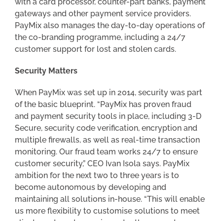
with a card processor, counter-part banks, payment
gateways and other payment service providers.
PayMix also manages the day-to-day operations of
the co-branding programme, including a 24/7
customer support for lost and stolen cards.
Security Matters
When PayMix was set up in 2014, security was part
of the basic blueprint. “PayMix has proven fraud
and payment security tools in place, including 3-D
Secure, security code verification, encryption and
multiple firewalls, as well as real-time transaction
monitoring. Our fraud team works 24/7 to ensure
customer security,” CEO Ivan Isola says. PayMix
ambition for the next two to three years is to
become autonomous by developing and
maintaining all solutions in-house. “This will enable
us more flexibility to customise solutions to meet