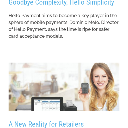
Goodbye Complexity, Hello Simplicity
Hello Payment aims to become a key player in the
sphere of mobile payments. Dominic Melo, Director
of Hello Payment, says the time is ripe for safer
card acceptance models.
A New Reality for Retailers