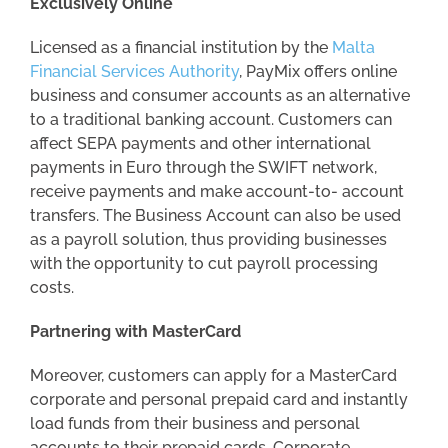
Exclusively Online
Licensed as a financial institution by the
Malta
Financial Services Authority
, PayMix offers online
business and consumer accounts as an alternative
to a traditional banking account. Customers can
affect SEPA payments and other international
payments in Euro through the SWIFT network,
receive payments and make account-to- account
transfers. The Business Account can also be used
as a payroll solution, thus providing businesses
with the opportunity to cut payroll processing
costs.
Partnering with MasterCard
Moreover, customers can apply for a MasterCard
corporate and personal prepaid card and instantly
load funds from their business and personal
accounts to their prepaid cards. Corporate