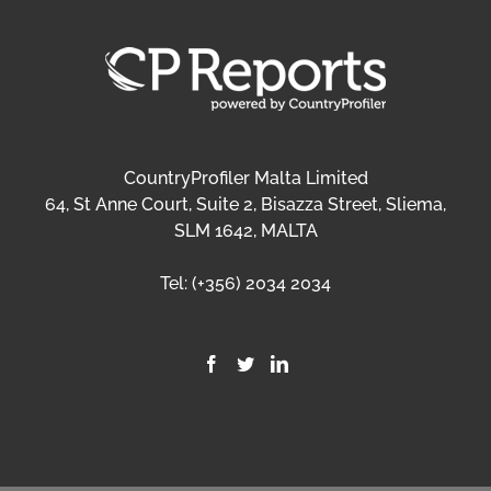
CountryProfiler Malta Limited
64, St Anne Court, Suite 2, Bisazza Street, Sliema,
SLM 1642, MALTA
Tel:
(+356) 2034 2034