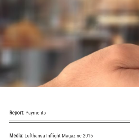
Report:
Payments
Media:
Lufthansa Inflight Magazine 2015