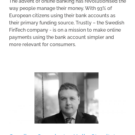
The advent of online banking has revolutionised the
way people manage their money. With 93% of
European citizens using their bank accounts as
their primary funding source, Trustly – the Swedish
FinTech company - is on a mission to make online
payments using the bank account simpler and
more relevant for consumers.