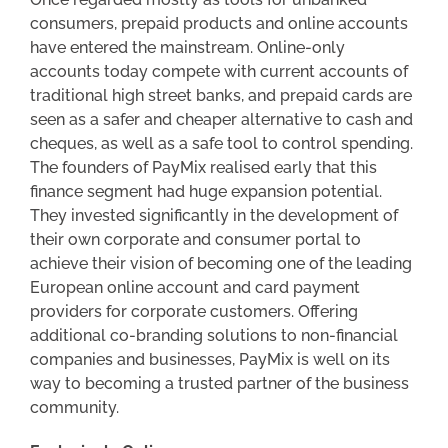
consumers, prepaid products and online accounts
have entered the mainstream. Online-only
accounts today compete with current accounts of
traditional high street banks, and prepaid cards are
seen as a safer and cheaper alternative to cash and
cheques, as well as a safe tool to control spending.
The founders of PayMix realised early that this
finance segment had huge expansion potential.
They invested significantly in the development of
their own corporate and consumer portal to
achieve their vision of becoming one of the leading
European online account and card payment
providers for corporate customers. Offering
additional co-branding solutions to non-financial
companies and businesses, PayMix is well on its
way to becoming a trusted partner of the business
community.