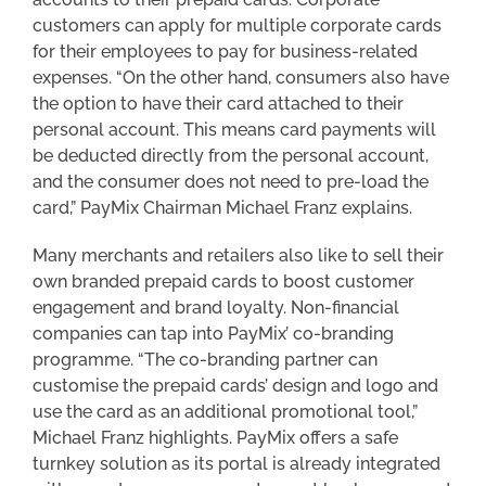
customers can apply for multiple corporate cards
for their employees to pay for business-related
expenses. “On the other hand, consumers also have
the option to have their card attached to their
personal account. This means card payments will
be deducted directly from the personal account,
and the consumer does not need to pre-load the
card,” PayMix Chairman Michael Franz explains.
Many merchants and retailers also like to sell their
own branded prepaid cards to boost customer
engagement and brand loyalty. Non-financial
companies can tap into PayMix’ co-branding
programme. “The co-branding partner can
customise the prepaid cards’ design and logo and
use the card as an additional promotional tool,”
Michael Franz highlights. PayMix offers a safe
turnkey solution as its portal is already integrated