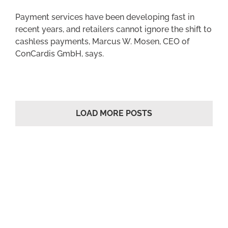
Payment services have been developing fast in
recent years, and retailers cannot ignore the shift to
cashless payments, Marcus W. Mosen, CEO of
ConCardis GmbH, says.
LOAD MORE POSTS