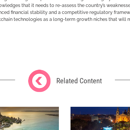
wledges that it needs to re-assess the country’s weaknesse
ced financial stability and a competitive regulatory framewor
chain technologies as a long-term growth niches that will ma
Related Content