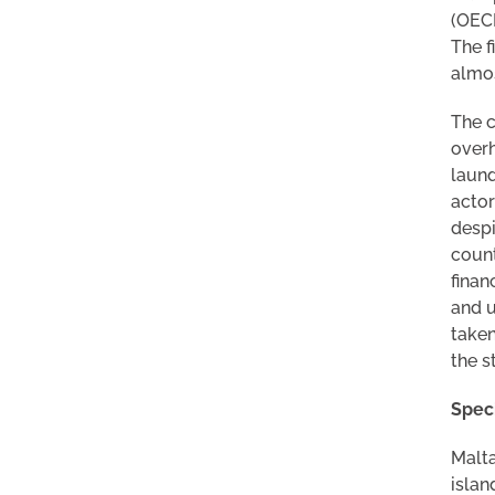
(OECD
The f
almos
The c
overh
laund
actor
despi
count
finan
and u
taken
the s
Speci
Malta
islan