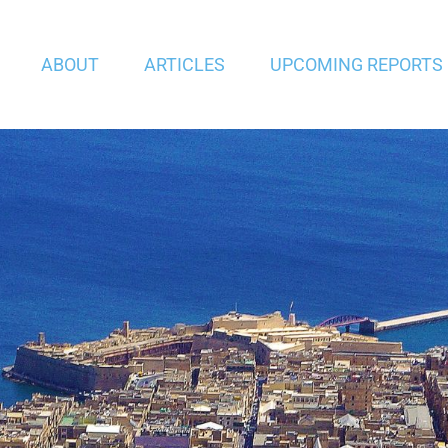
ABOUT
ARTICLES
UPCOMING REPORTS