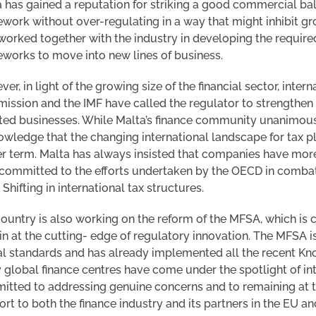
 has gained a reputation for striking a good commercial ba
work without over-regulating in a way that might inhibit gr
worked together with the industry in developing the required
works to move into new lines of business.
er, in light of the growing size of the financial sector, inter
ssion and the IMF have called the regulator to strengthen its
ted businesses. While Malta’s finance community unanimousl
wledge that the changing international landscape for tax pl
r term. Malta has always insisted that companies have more t
 committed to the efforts undertaken by the OECD in comba
t Shifting in international tax structures.
ountry is also working on the reform of the MFSA, which is c
n at the cutting- edge of regulatory innovation. The MFSA is
l standards and has already implemented all the recent K
global finance centres have come under the spotlight of inte
tted to addressing genuine concerns and to remaining at th
rt to both the finance industry and its partners in the EU a