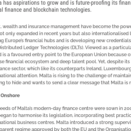
 has aspirations to grow and is future-proofing its financ
tal finance and blockchain technologies.
, wealth and insurance management have become the power b
ot only expanded in recent years but also internationalised 
 Europe’s financial hubs and is developing new credentials 
istributed Ledger Technologies (DLTs). Viewed as a particul
d is a favoured entry point to the European Union because o
se financial ecosystem and deep talent pool. Yet, despite its 
inance sector, which like its counterparts Ireland, Luxembour
national attention. Malta is rising to the challenge of maintai
ng to hide and wants to send a clear message that Malta is n
y Onshore
eeds of Malta’s modern-day finance centre were sown in 2
egan to harmonise its legislation, incorporating best pract
national business centres. Malta introduced a strong superv
sparent regime approved by both the EU and the Organisat