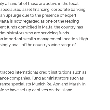
 a handful of these are active in the local
specialised asset financing, corporate banking
 an upsurge due to the presence of expert
alta is now regarded as one of the leading
ent funds domiciled in Malta, the country has
dministrators who are servicing funds
o an important wealth management location. High-
ingly avail of the country’s wide range of
ttracted international credit institutions such as
ance companies. Fund administrators such as
urance specialists Munich Re, Aon and Marsh. In
fone have set up captives on the island.