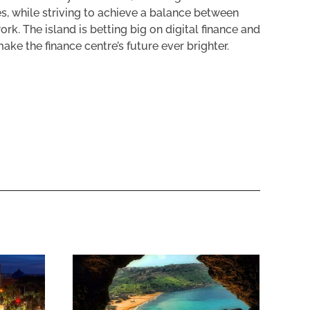
s, while striving to achieve a balance between
k. The island is betting big on digital finance and
ke the finance centre’s future ever brighter.