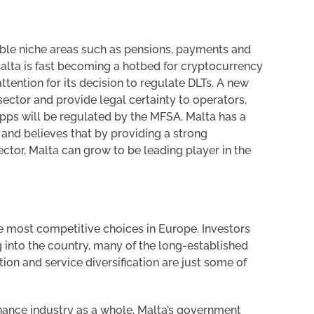
itable niche areas such as pensions, payments and
 Malta is fast becoming a hotbed for cryptocurrency
attention for its decision to regulate DLTs. A new
 sector and provide legal certainty to operators,
 apps will be regulated by the MFSA. Malta has a
r and believes that by providing a strong
tor, Malta can grow to be leading player in the
he most competitive choices in Europe. Investors
 into the country, many of the long-established
ion and service diversification are just some of
finance industry as a whole, Malta’s government