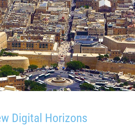
w Digital Horizons