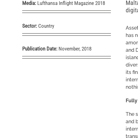
Malta
Media:
Lufthansa Inflight Magazine 2018
digi
Sector:
Country
Asset
has n
among
Publication Date:
November, 2018
and D
islan
diver
its f
inter
nothi
Full
The s
and b
inter
tran