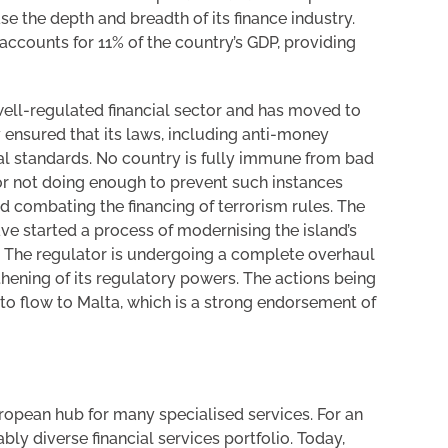
se the depth and breadth of its finance industry.
ccounts for 11% of the country’s GDP, providing
 well-regulated financial sector and has moved to
 ensured that its laws, including anti-money
bal standards. No country is fully immune from bad
 for not doing enough to prevent such instances
 combating the financing of terrorism rules. The
e started a process of modernising the island’s
). The regulator is undergoing a complete overhaul
thening of its regulatory powers. The actions being
 to flow to Malta, which is a strong endorsement of
European hub for many specialised services. For an
bly diverse financial services portfolio. Today,