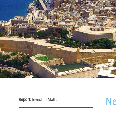
Ne
Report:
Invest in Malta