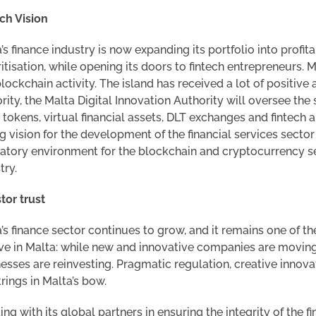
ch Vision
’s finance industry is now expanding its portfolio into prof
itisation, while opening its doors to fintech entrepreneurs.
lockchain activity. The island has received a lot of positive 
rity, the Malta Digital Innovation Authority will oversee the
 tokens, virtual financial assets, DLT exchanges and fintech
g vision for the development of the financial services secto
atory environment for the blockchain and cryptocurrency sec
try.
tor trust
’s finance sector continues to grow, and it remains one of t
ve in Malta: while new and innovative companies are moving
esses are reinvesting. Pragmatic regulation, creative innovat
trings in Malta’s bow.
ng with its global partners in ensuring the integrity of the 