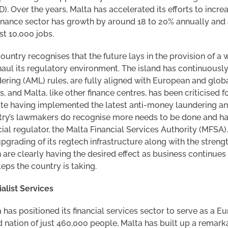
). Over the years, Malta has accelerated its efforts to increa
inance sector has growth by around 18 to 20% annually and a
t 10,000 jobs.
ountry recognises that the future lays in the provision of a
aul its regulatory environment. The island has continuously
ering (AML) rules, are fully aligned with European and glo
s, and Malta, like other finance centres, has been criticised
te having implemented the latest anti-money laundering and
ry’s lawmakers do recognise more needs to be done and hav
cial regulator, the Malta Financial Services Authority (MFSA
pgrading of its regtech infrastructure along with the streng
 are clearly having the desired effect as business continues
teps the country is taking.
alist Services
 has positioned its financial services sector to serve as a 
d nation of just 460,000 people, Malta has built up a remarka