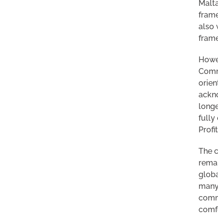
Malta
frame
also 
frame
Howev
Commi
orien
ackno
longe
fully
Profi
The c
remai
globa
many 
commi
comfo