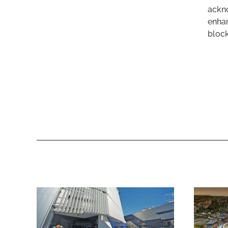
ackno
enhan
block