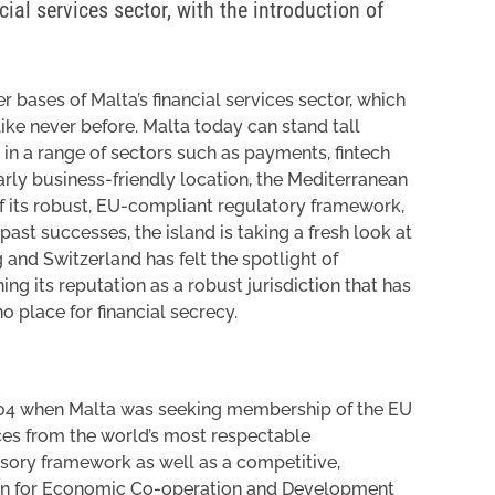
ial services sector, with the introduction of
ases of Malta’s financial services sector, which
like never before. Malta today can stand tall
in a range of sectors such as payments, fintech
arly business-friendly location, the Mediterranean
f its robust, EU-compliant regulatory framework,
past successes, the island is taking a fresh look at
g and Switzerland has felt the spotlight of
ning its reputation as a robust jurisdiction that has
o place for financial secrecy.
004 when Malta was seeking membership of the EU
ices from the world’s most respectable
isory framework as well as a competitive,
ion for Economic Co-operation and Development