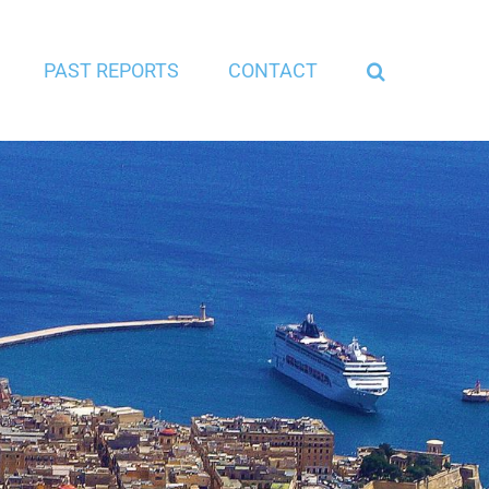
PAST REPORTS
CONTACT