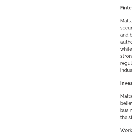
Finte
Malta
secur
and b
autho
while
stron
regul
indus
Inves
Malta
belie
busin
the s
Worki