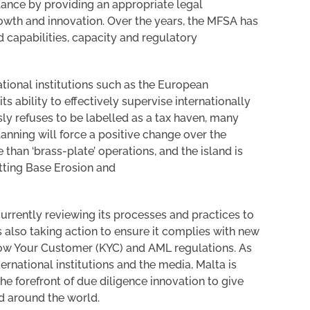
lance by providing an appropriate legal
owth and innovation. Over the years, the MFSA has
 capabilities, capacity and regulatory
national institutions such as the European
 ability to effectively supervise internationally
y refuses to be labelled as a tax haven, many
anning will force a positive change over the
han ‘brass-plate’ operations, and the island is
tting Base Erosion and
urrently reviewing its processes and practices to
 also taking action to ensure it complies with new
now Your Customer (KYC) and AML regulations. As
rnational institutions and the media, Malta is
e forefront of due diligence innovation to give
nd around the world.