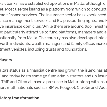
25 banks have established operations in Malta, although only
t. Most use the island as a platform from which to conduct 
rade finance services. The insurance sector has experienced
ance management services and EU passporting rights, and M
ve insurance domiciles. While there are around 600 investm
d particularly attractive to fund platforms, managers and a
nationally from Malta. The country has also developed int
worth individuals, wealth managers and family offices increas
tment vehicles, including trusts and foundations.
Players
lta’s status as a financial centre has grown, the island has a
and today hosts some 30 fund administrators and 60 insur
 TMF and Citco all have a presence in Malta, along with ins
ion, multinationals such as BMW, Peugeot, Citroën and Voda
latory transformation