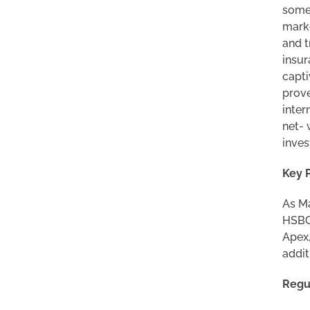
some 
marke
and t
insur
capti
prove
inter
net- 
inves
Key 
As Ma
HSBC 
Apex,
addit
Regu