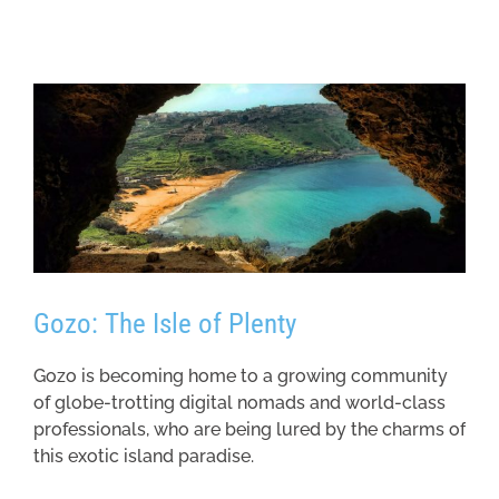
Gozo: The Isle of Plenty
Gozo is becoming home to a growing community
of globe-trotting digital nomads and world-class
professionals, who are being lured by the charms of
this exotic island paradise.