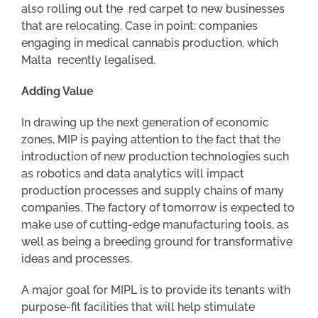
also rolling out the red carpet to new businesses
that are relocating. Case in point: companies
engaging in medical cannabis production, which
Malta recently legalised.
Adding Value
In drawing up the next generation of economic
zones, MIP is paying attention to the fact that the
introduction of new production technologies such
as robotics and data analytics will impact
production processes and supply chains of many
companies. The factory of tomorrow is expected to
make use of cutting-edge manufacturing tools, as
well as being a breeding ground for transformative
ideas and processes.
A major goal for MIPL is to provide its tenants with
purpose-fit facilities that will help stimulate