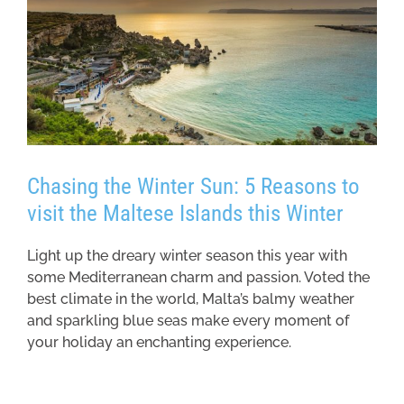
Chasing the Winter Sun: 5 Reasons to
visit the Maltese Islands this Winter
Light up the dreary winter season this year with
some Mediterranean charm and passion. Voted the
best climate in the world, Malta’s balmy weather
and sparkling blue seas make every moment of
your holiday an enchanting experience.