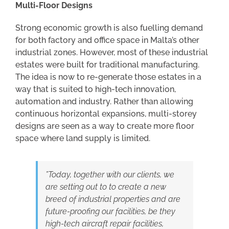
Multi-Floor Designs
Strong economic growth is also fuelling demand
for both factory and office space in Malta’s other
industrial zones. However, most of these industrial
estates were built for traditional manufacturing.
The idea is now to re-generate those estates in a
way that is suited to high-tech innovation,
automation and industry. Rather than allowing
continuous horizontal expansions, multi-storey
designs are seen as a way to create more floor
space where land supply is limited.
”Today, together with our clients, we
are setting out to to create a new
breed of industrial properties and are
future-proofing our facilities, be they
high-tech aircraft repair facilities,