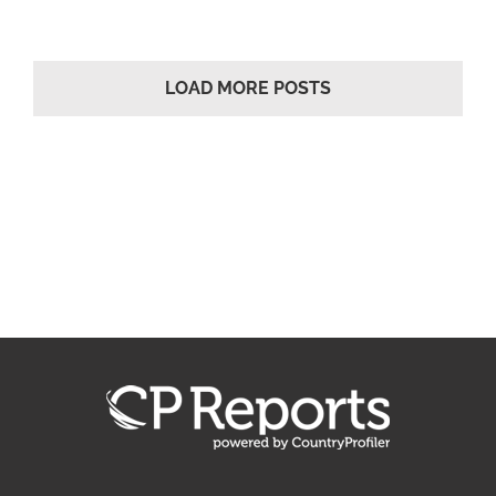
LOAD MORE POSTS