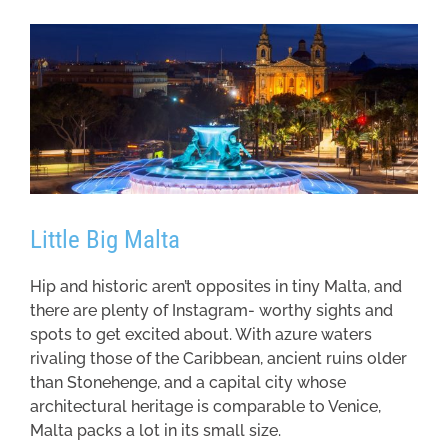
Little Big Malta
Hip and historic aren’t opposites in tiny Malta, and
there are plenty of Instagram- worthy sights and
spots to get excited about. With azure waters
rivaling those of the Caribbean, ancient ruins older
than Stonehenge, and a capital city whose
architectural heritage is comparable to Venice,
Malta packs a lot in its small size.