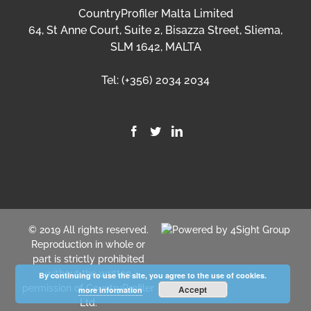
CountryProfiler Malta Limited
64, St Anne Court, Suite 2, Bisazza Street, Sliema,
SLM 1642, MALTA
Tel:
(+356) 2034 2034
© 2019 All rights reserved.
Reproduction in whole or
part is strictly prohibited
without the written
By continuing to use the site, you agree to the use of cookies.
permission of CountryProfiler
Accept
more information
Ltd.