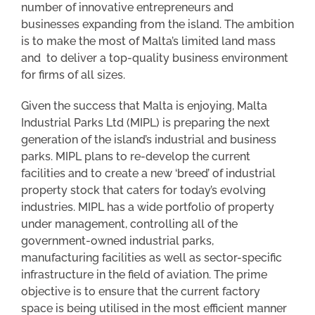
number of innovative entrepreneurs and
businesses expanding from the island. The ambition
is to make the most of Malta’s limited land mass
and to deliver a top-quality business environment
for firms of all sizes.
Given the success that Malta is enjoying, Malta
Industrial Parks Ltd (MIPL) is preparing the next
generation of the island’s industrial and business
parks. MIPL plans to re-develop the current
facilities and to create a new ‘breed’ of industrial
property stock that caters for today’s evolving
industries. MIPL has a wide portfolio of property
under management, controlling all of the
government-owned industrial parks,
manufacturing facilities as well as sector-specific
infrastructure in the field of aviation. The prime
objective is to ensure that the current factory
space is being utilised in the most efficient manner