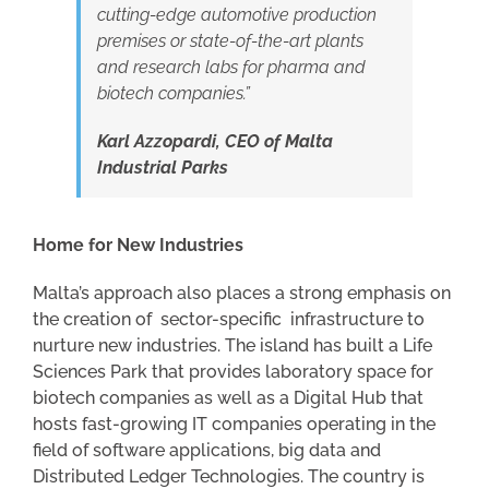
cutting-edge automotive production
premises or state-of-the-art plants
and research labs for pharma and
biotech companies.”
Karl Azzopardi, CEO of Malta
Industrial Parks
Home for New Industries
Malta’s approach also places a strong emphasis on
the creation of sector-specific infrastructure to
nurture new industries. The island has built a Life
Sciences Park that provides laboratory space for
biotech companies as well as a Digital Hub that
hosts fast-growing IT companies operating in the
field of software applications, big data and
Distributed Ledger Technologies. The country is