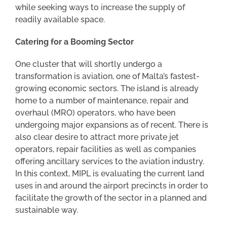
while seeking ways to increase the supply of
readily available space.
Catering for a Booming Sector
One cluster that will shortly undergo a
transformation is aviation, one of Malta’s fastest-
growing economic sectors. The island is already
home to a number of maintenance, repair and
overhaul (MRO) operators, who have been
undergoing major expansions as of recent. There is
also clear desire to attract more private jet
operators, repair facilities as well as companies
offering ancillary services to the aviation industry.
In this context, MIPL is evaluating the current land
uses in and around the airport precincts in order to
facilitate the growth of the sector in a planned and
sustainable way.