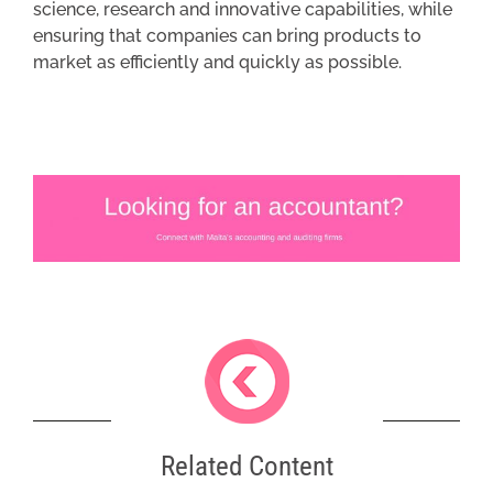
science, research and innovative capabilities, while
ensuring that companies can bring products to
market as efficiently and quickly as possible.
Related Content