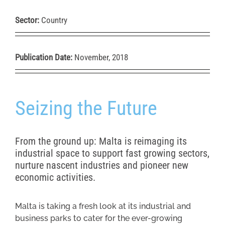
Sector:
Country
Publication Date:
November, 2018
Seizing the Future
From the ground up: Malta is reimaging its
industrial space to support fast growing sectors,
nurture nascent industries and pioneer new
economic activities.
Malta is taking a fresh look at its industrial and
business parks to cater for the ever-growing