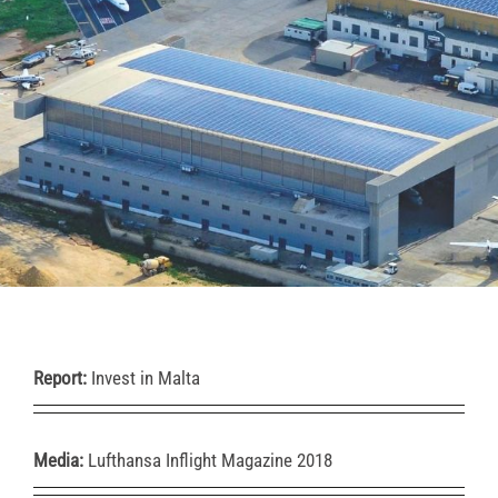
Report:
Invest in Malta
Media:
Lufthansa Inflight Magazine 2018