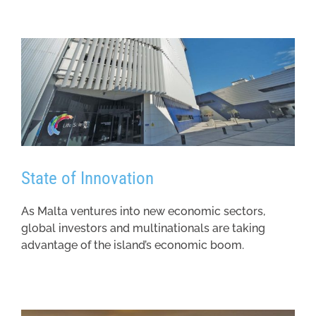
State of Innovation
As Malta ventures into new economic sectors,
global investors and multinationals are taking
advantage of the island’s economic boom.