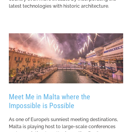
latest technologies with historic architecture.
Meet Me in Malta where the
Impossible is Possible
As one of Europe’s sunniest meeting destinations,
Malta is playing host to large-scale conferences