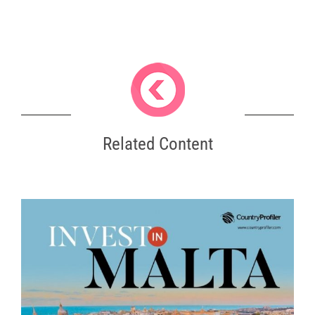
Related Content