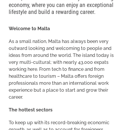
economy, where you can enjoy an exceptional
lifestyle and build a rewarding career.
Welcome to Malta
As a small nation, Malta has always been very
outward looking and welcoming to people and
ideas from around the world. The island today is
very multi-cultural; with nearly 43,000 expats
working here. From tech to finance and from
healthcare to tourism – Malta offers foreign
professionals more than an international work
experience but a place to start and grow their
career.
The hottest sectors
To keep up with its record-breaking economic
growth, as well as to account for foreigners