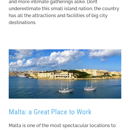
and more intimate gatherings alike. Don’t
underestimate this small island nation, the country
has all the attractions and facilities of big city
destinations.
Malta: a Great Place to Work
Malta is one of the most spectacular locations to