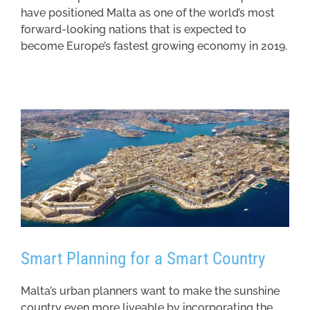
have positioned Malta as one of the world’s most
forward-looking nations that is expected to
become Europe’s fastest growing economy in 2019.
Smart Planning for a Smart Country
Malta’s urban planners want to make the sunshine
country even more liveable by incorporating the