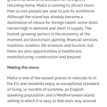
returning home, Malta is looking to attract more
than 10,000 people per year to join its workforce.
Although the island has already become a
destination of choice for foreign talent, some skills
remain high in demand and short in supply. The
fastest-growing sectors in the economy at the
moment are blockchain, gaming, financial services,
maritime, aviation, life sciences and tourism, but
there are also opportunities in healthcare,
manufacturing, construction and beyond.
Making the move
Malta is one of the easiest places to relocate to in
the EU and residents enjoy an exceptional standard
of living: 10 months of sunshine, an English-
speaking population, and a Mediterranean island
setting in which it is easy to find one’s way around.