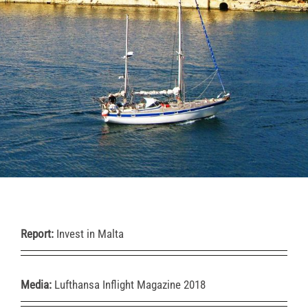
Report:
Invest in Malta
Media:
Lufthansa Inflight Magazine 2018