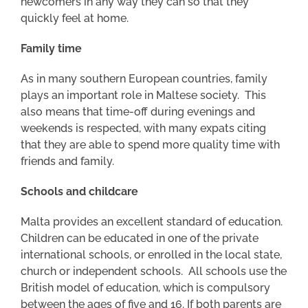
newcomers in any way they can so that they
quickly feel at home.
Family time
As in many southern European countries, family
plays an important role in Maltese society. This
also means that time-off during evenings and
weekends is respected, with many expats citing
that they are able to spend more quality time with
friends and family.
Schools and childcare
Malta provides an excellent standard of education.
Children can be educated in one of the private
international schools, or enrolled in the local state,
church or independent schools. All schools use the
British model of education, which is compulsory
between the ages of five and 16. If both parents are