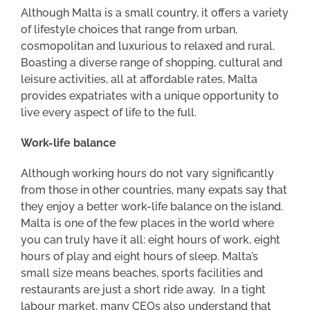
Although Malta is a small country, it offers a variety
of lifestyle choices that range from urban,
cosmopolitan and luxurious to relaxed and rural.
Boasting a diverse range of shopping, cultural and
leisure activities, all at affordable rates, Malta
provides expatriates with a unique opportunity to
live every aspect of life to the full.
Work-life balance
Although working hours do not vary significantly
from those in other countries, many expats say that
they enjoy a better work-life balance on the island.
Malta is one of the few places in the world where
you can truly have it all: eight hours of work, eight
hours of play and eight hours of sleep. Malta’s
small size means beaches, sports facilities and
restaurants are just a short ride away. In a tight
labour market, many CEOs also understand that