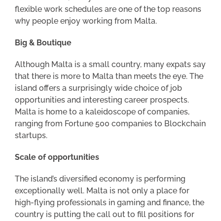
flexible work schedules are one of the top reasons
why people enjoy working from Malta.
Big & Boutique
Although Malta is a small country, many expats say
that there is more to Malta than meets the eye. The
island offers a surprisingly wide choice of job
opportunities and interesting career prospects.
Malta is home to a kaleidoscope of companies,
ranging from Fortune 500 companies to Blockchain
startups.
Scale of opportunities
The island’s diversified economy is performing
exceptionally well. Malta is not only a place for
high-flying professionals in gaming and finance, the
country is putting the call out to fill positions for