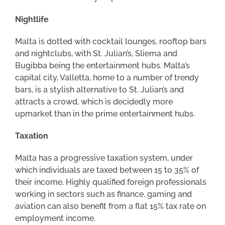
Nightlife
Malta is dotted with cocktail lounges, rooftop bars
and nightclubs, with St. Julian’s, Sliema and
Bugibba being the entertainment hubs. Malta’s
capital city, Valletta, home to a number of trendy
bars, is a stylish alternative to St. Julian’s and
attracts a crowd, which is decidedly more
upmarket than in the prime entertainment hubs.
Taxation
Malta has a progressive taxation system, under
which individuals are taxed between 15 to 35% of
their income. Highly qualified foreign professionals
working in sectors such as finance, gaming and
aviation can also benefit from a flat 15% tax rate on
employment income.