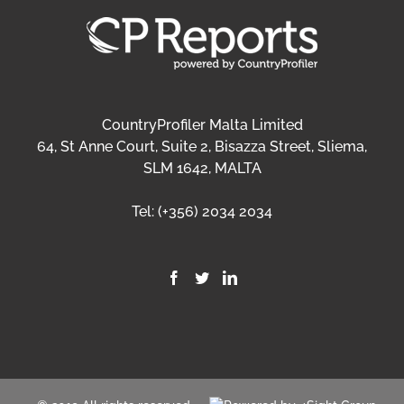
CountryProfiler Malta Limited
64, St Anne Court, Suite 2, Bisazza Street, Sliema,
SLM 1642, MALTA
Tel:
(+356) 2034 2034