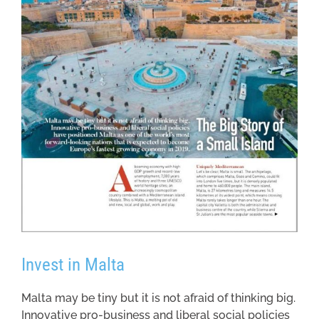
Invest in Malta
Malta may be tiny but it is not afraid of thinking big.
Innovative pro-business and liberal social policies