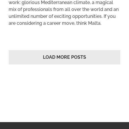
work: glorious Mediterranean climate, a magical
mix of professionals from all over the world and an
unlimited number of exciting opportunities. If you
are considering a career move, think Malta.
LOAD MORE POSTS