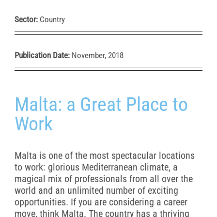
Sector:
Country
Publication Date:
November, 2018
Malta: a Great Place to
Work
Malta is one of the most spectacular locations
to work: glorious Mediterranean climate, a
magical mix of professionals from all over the
world and an unlimited number of exciting
opportunities. If you are considering a career
move, think Malta. The country has a thriving