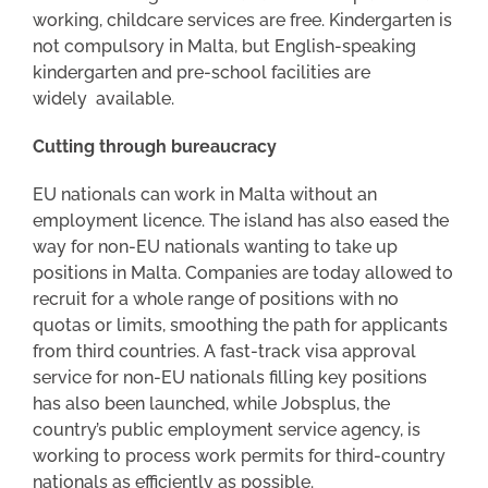
working, childcare services are free. Kindergarten is
not compulsory in Malta, but English-speaking
kindergarten and pre-school facilities are
widely available.
Cutting through bureaucracy
EU nationals can work in Malta without an
employment licence. The island has also eased the
way for non-EU nationals wanting to take up
positions in Malta. Companies are today allowed to
recruit for a whole range of positions with no
quotas or limits, smoothing the path for applicants
from third countries. A fast-track visa approval
service for non-EU nationals filling key positions
has also been launched, while Jobsplus, the
country’s public employment service agency, is
working to process work permits for third-country
nationals as efficiently as possible.