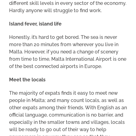
different skill levels in every sector of the economy.
Hardly anyone will struggle to find work.
Island fever, island life
Honestly, it’s hard to get bored. The sea is never
more than 20 minutes from wherever you live in
Malta. However, if you need a change of scenery
from time to time, Malta International Airport is one
of the best connected airports in Europe.
Meet the locals
The majority of expats finds it easy to meet new
people in Malta; and many count locals, as well as
other expats among their friends. With English as an
official language, communication is no barrier, and
especially in the smaller towns and villages, locals
will be ready to go out of their way to help